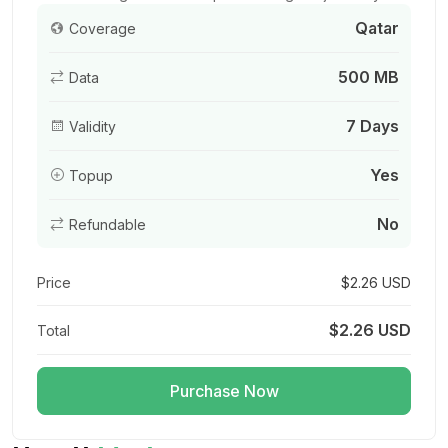
Qatar
Coverage
500 MB
Data
Gulf Region 500MB/Day
For 1 days
7 Days
Validity
$3.60 USD
Yes
Topup
No
Refundable
Qatar 1GB/Day FUP1Mbps
For 1 days
Price
$2.26 USD
$3.60 USD
$2.26 USD
Total
Purchase Now
Gulf Region 1GB 7Days
For 7 days