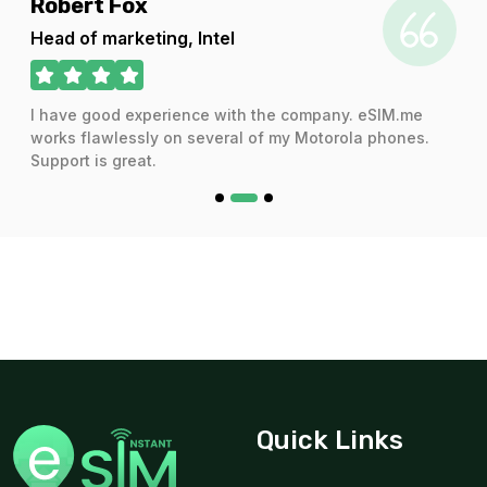
Robert Fox
Head of marketing, Intel
Qatar 3GB/Day FUP1Mbps
I have good experience with the company. eSIM.me
For 1 days
works flawlessly on several of my Motorola phones.
$11.46 USD
Support is great.
Qatar 5GB 30Days
For 30 days
$13.34 USD
Quick Links
Gulf Region 3GB 30Days
For 30 days