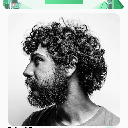
Qatar 3GB 30Days
For 30 days
$8.50 USD
Global (120+ areas) 1GB/Day
For 1 days
$8.90 USD
Global (120+ areas) 1GB 7Days
For 7 days
$8.28 USD
$9.20 USD