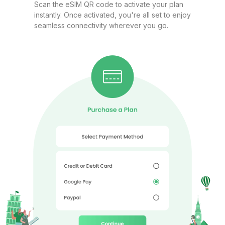
Qatar 2GB/Day FUP1Mbps
Scan the eSIM QR code to activate your plan
instantly. Once activated, you're all set to enjoy
For 1 days
seamless connectivity wherever you go.
$6.80 USD
GCC 1GB 7Days
For 7 days
$7.98 USD
Qatar 3GB 15Days
For 15 days
$8.00 USD