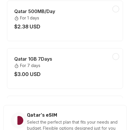
Qatar 500MB/Day
For 1 days
$2.38 USD
Qatar 1GB 7Days
For 7 days
$3.00 USD
Qatar 1GB/Day
For 1 days
Qatar's eSIM
$3.26 USD
Select the perfect plan that fits your needs and
budget. Flexible options designed just for you