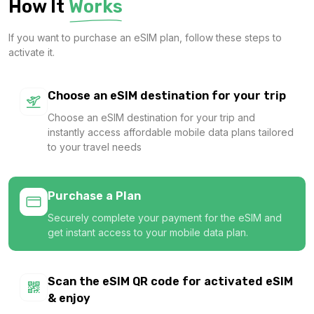
How It
Works
$4.60 USD
If you want to purchase an eSIM plan, follow these steps to
activate it.
Gulf Region 1GB/Day
Choose an eSIM destination for your trip
For 1 days
Choose an eSIM destination for your trip and
$5.80 USD
instantly access affordable mobile data plans tailored
to your travel needs
Purchase a Plan
Qatar 2GB/Day
Securely complete your payment for the eSIM and
For 1 days
get instant access to your mobile data plan.
$6.48 USD
Scan the eSIM QR code for activated eSIM
& enjoy