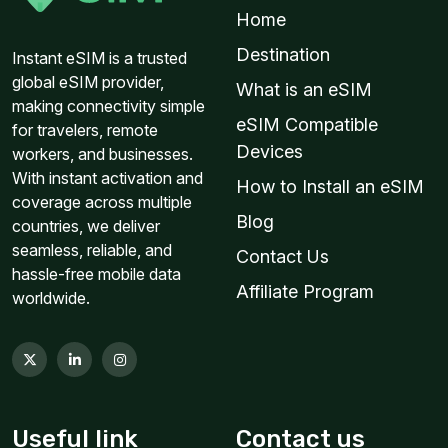
Home
$13.60 USD
Destination
Instant eSIM is a trusted
global eSIM provider,
What is an eSIM
making connectivity simple
eSIM Compatible
for travelers, remote
Middle East 1GB 7Days
Devices
workers, and businesses.
For 7 days
With instant activation and
How to Install an eSIM
$14.00 USD
coverage across multiple
Blog
countries, we deliver
seamless, reliable, and
Contact Us
hassle-free mobile data
Affiliate Program
worldwide.
Global (120+ areas) 1GB 365Days
For 365 days
$12.60 USD
$14.00 USD
Useful link
Contact us