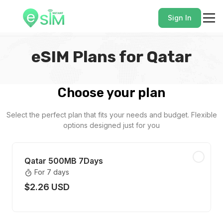
Sign In
eSIM Plans for Qatar
Choose your plan
Select the perfect plan that fits your needs and budget. Flexible
options designed just for you
Qatar 500MB 7Days
For 7 days
$2.26 USD