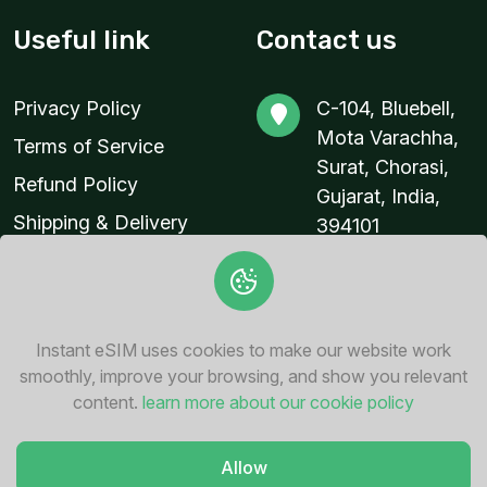
Useful link
Contact us
Privacy Policy
C-104, Bluebell,
Mota Varachha,
Terms of Service
Surat, Chorasi,
Refund Policy
Gujarat, India,
Shipping & Delivery
394101
Policy
contact@instant-
esim.com
+91 94287
Instant eSIM uses cookies to make our website work
76862
smoothly, improve your browsing, and show you relevant
content.
learn more about our cookie policy
Allow
© 2026
Instant eSIM
. All Rights Reserved