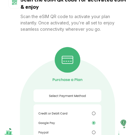
Asia (12 areas) 20GB 30Days
& enjoy
For 30 days
Scan the eSIM QR code to activate your plan
$71.82 USD
$79.80 USD
instantly. Once activated, you're all set to enjoy
seamless connectivity wherever you go.