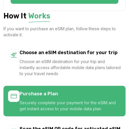
$16.20 USD
$18.00 USD
How It
Works
If you want to purchase an eSIM plan, follow these steps to
activate it.
Asia (12 areas) 5GB 30Days
For 30 days
$24.30 USD
Choose an eSIM destination for your trip
$27.00 USD
Choose an eSIM destination for your trip and
instantly access affordable mobile data plans tailored
to your travel needs
Asia (12 areas) 10GB 30Days
For 30 days
Purchase a Plan
$41.22 USD
$45.80 USD
Securely complete your payment for the eSIM and
get instant access to your mobile data plan.
Scan the eSIM QR code for activated eSIM