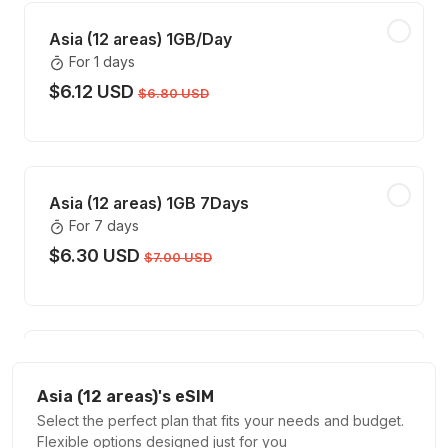
Asia (12 areas) 1GB/Day
For 1 days
$6.12 USD
$6.80 USD
Asia (12 areas) 1GB 7Days
For 7 days
$6.30 USD
$7.00 USD
Asia (12 areas) 2GB/Day
For 1 days
Asia (12 areas)'s eSIM
$11.88 USD
Select the perfect plan that fits your needs and budget.
$13.20 USD
Flexible options designed just for you