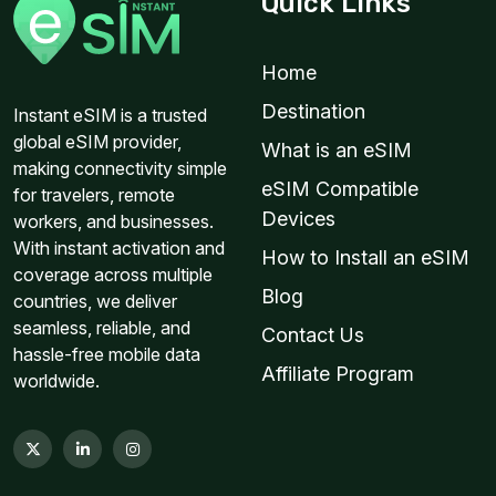
Quick Links
Home
Destination
Instant eSIM is a trusted
global eSIM provider,
What is an eSIM
making connectivity simple
eSIM Compatible
for travelers, remote
Devices
workers, and businesses.
With instant activation and
How to Install an eSIM
coverage across multiple
Blog
countries, we deliver
seamless, reliable, and
Contact Us
hassle-free mobile data
Affiliate Program
worldwide.