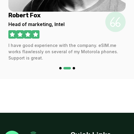
 Fox
Audra She
arketing, Intel
CEO
od experience with the company. eSIM.me
I have used the
lessly on several of my Motorola phones.
and the servic
 great.