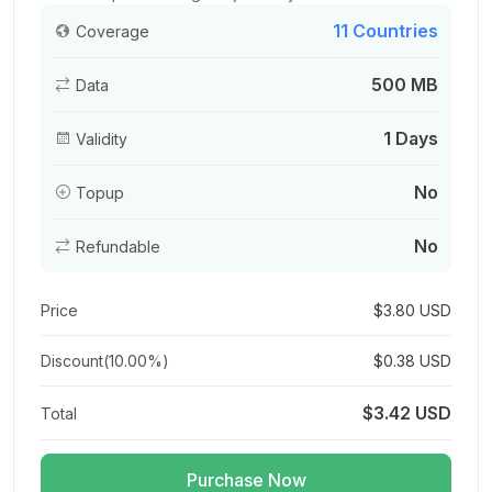
11 Countries
Coverage
500 MB
Data
Asia (12 areas) 3GB/Day
For 1 days
1 Days
Validity
$15.66 USD
$17.40 USD
No
Topup
No
Refundable
Asia (12 areas) 3GB 15Days
For 15 days
Price
$3.80 USD
$15.84 USD
$17.60 USD
Discount(
10.00%
)
$0.38 USD
$3.42 USD
Total
Asia (12 areas) 3GB 30Days
For 30 days
Purchase Now