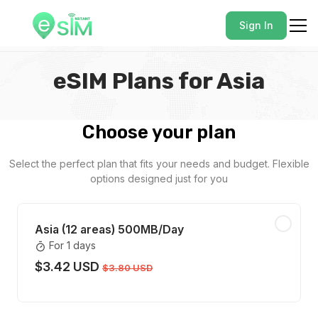
Sign In
eSIM Plans for Asia
Choose your plan
Select the perfect plan that fits your needs and budget. Flexible
options designed just for you
Asia (12 areas) 500MB/Day
For 1 days
$3.42 USD
$3.80 USD