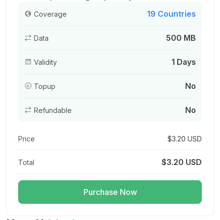
19 Countries
Coverage
500 MB
Data
Asia (20 areas) 3GB 15Days
For 15 days
1 Days
Validity
$17.80 USD
No
Topup
No
Refundable
Asia (20 areas) 3GB 30Days
For 30 days
Price
$3.20 USD
$18.40 USD
$3.20 USD
Total
Purchase Now
Asia (20 areas) 5GB 30Days
For 30 days