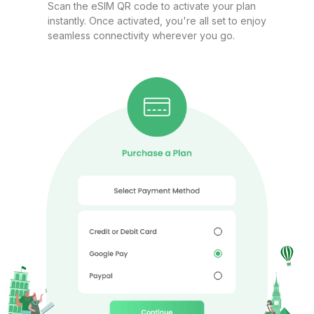
Scan the eSIM QR code to activate your plan
instantly. Once activated, you're all set to enjoy
seamless connectivity wherever you go.