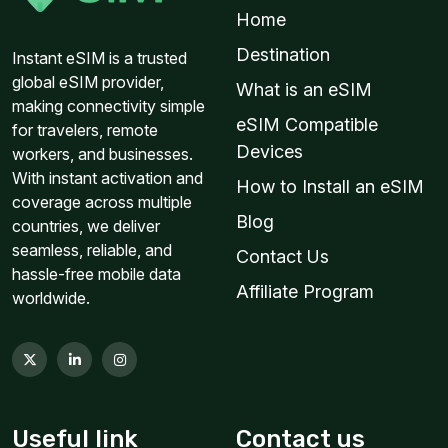
Home
Destination
Instant eSIM is a trusted
global eSIM provider,
What is an eSIM
making connectivity simple
eSIM Compatible
for travelers, remote
Devices
workers, and businesses.
With instant activation and
How to Install an eSIM
coverage across multiple
Blog
countries, we deliver
seamless, reliable, and
Contact Us
hassle-free mobile data
Affiliate Program
worldwide.
Useful link
Contact us