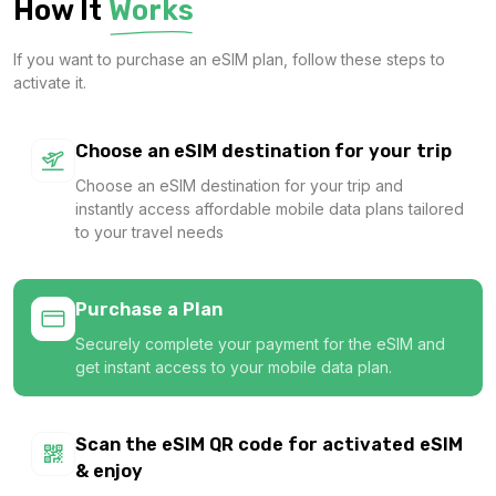
How It
Works
$27.20 USD
If you want to purchase an eSIM plan, follow these steps to
activate it.
Asia (20 areas) 10GB 30Days
Choose an eSIM destination for your trip
For 30 days
Choose an eSIM destination for your trip and
$46.00 USD
instantly access affordable mobile data plans tailored
to your travel needs
Purchase a Plan
Asia (20 areas) 20GB 30Days
Securely complete your payment for the eSIM and
For 30 days
get instant access to your mobile data plan.
$80.00 USD
Scan the eSIM QR code for activated eSIM
& enjoy