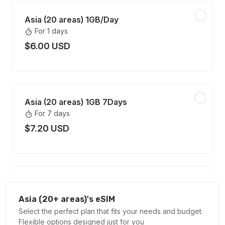
Asia (20 areas) 1GB/Day
For 1 days
$6.00 USD
Asia (20 areas) 1GB 7Days
For 7 days
$7.20 USD
Asia (20 areas) 2GB/Day
For 1 days
Asia (20+ areas)'s eSIM
$11.60 USD
Select the perfect plan that fits your needs and budget.
Flexible options designed just for you