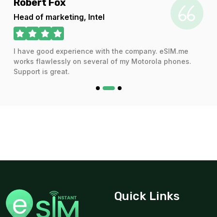
ert Fox
Audra
 of marketing, Intel
CEO
ve good experience with the company. eSIM.me
I have us
s flawlessly on several of my Motorola phones.
and the s
rt is great.
Quick Links