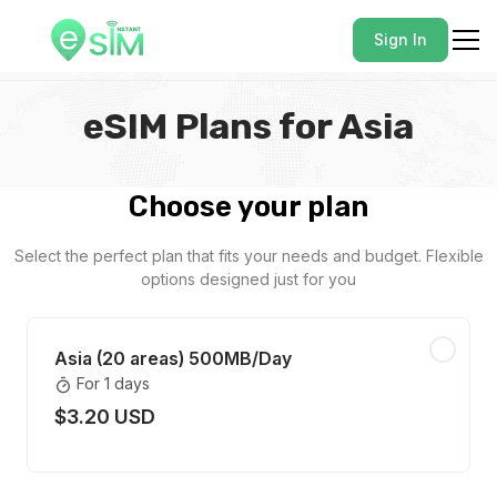
Sign In
eSIM Plans for Asia
Choose your plan
Select the perfect plan that fits your needs and budget. Flexible
options designed just for you
Asia (20 areas) 500MB/Day
For 1 days
$3.20 USD