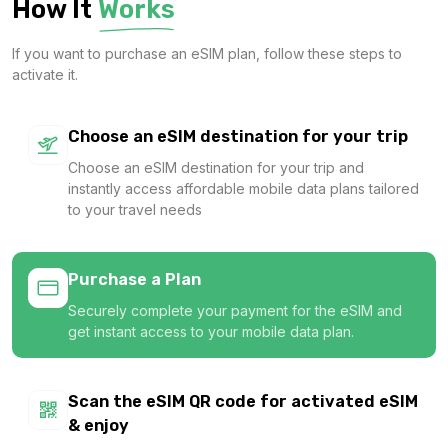
How It
Works
$12.00 USD
If you want to purchase an eSIM plan, follow these steps to
activate it.
Asia (7 areas) 5GB 30Days
Choose an eSIM destination for your trip
For 30 days
Choose an eSIM destination for your trip and
$14.00 USD
instantly access affordable mobile data plans tailored
to your travel needs
Purchase a Plan
Asia (7 areas) 10GB 30Days
Securely complete your payment for the eSIM and
For 30 days
get instant access to your mobile data plan.
$24.40 USD
Scan the eSIM QR code for activated eSIM
& enjoy