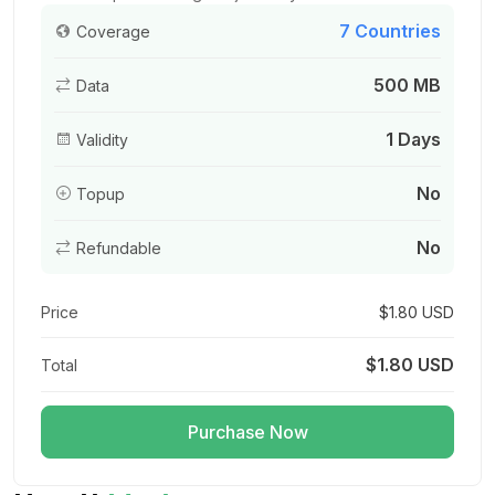
7 Countries
Coverage
500 MB
Data
Asia (7 areas) 3GB 15Days
For 15 days
1 Days
Validity
$9.20 USD
No
Topup
No
Refundable
Asia (7 areas) 3GB 30Days
For 30 days
Price
$1.80 USD
$9.60 USD
$1.80 USD
Total
Purchase Now
Asia (7 areas) 5GB/Day
For 1 days