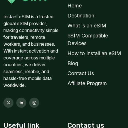
Home
Destination
Instant eSIM is a trusted
global eSIM provider,
What is an eSIM
making connectivity simple
eSIM Compatible
for travelers, remote
Devices
workers, and businesses.
With instant activation and
How to Install an eSIM
coverage across multiple
Blog
countries, we deliver
seamless, reliable, and
Contact Us
hassle-free mobile data
Affiliate Program
worldwide.
Useful link
Contact us