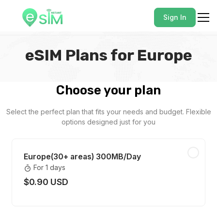
Sign In
eSIM Plans for Europe
Choose your plan
Select the perfect plan that fits your needs and budget. Flexible
options designed just for you
Europe(30+ areas) 300MB/Day
For 1 days
$0.90 USD