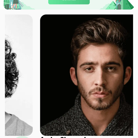
Europe(30+ areas) 20GB 30Days
For 30 days
$33.60 USD
Europe(30+ areas) 20GB 90Days
For 90 days
$34.60 USD
Europe(30+ areas) 50GB 30Days
For 30 days
$68.00 USD