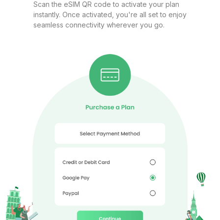
Europe(30+ areas) 3GB/Day
Scan the eSIM QR code to activate your plan
instantly. Once activated, you're all set to enjoy
For 1 days
seamless connectivity wherever you go.
$8.80 USD
Europe(30+ areas) 5GB 30Days
For 30 days
$11.40 USD
Europe(30+ areas) 10GB 30Days
For 30 days
$19.80 USD