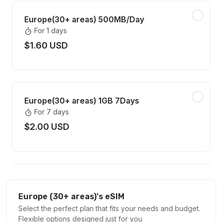
Europe(30+ areas) 500MB/Day
For 1 days
$1.60 USD
Europe(30+ areas) 1GB 7Days
For 7 days
$2.00 USD
Europe(30+ areas) 1GB 30Days
For 30 days
Europe (30+ areas)'s eSIM
$3.00 USD
Select the perfect plan that fits your needs and budget.
Flexible options designed just for you