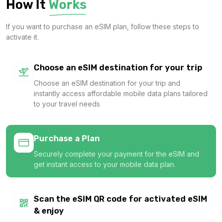
How It
Works
$5.80 USD
If you want to purchase an eSIM plan, follow these steps to
activate it.
Europe(30+ areas) 3GB 15Days
Choose an eSIM destination for your trip
For 15 days
Choose an eSIM destination for your trip and
$7.40 USD
instantly access affordable mobile data plans tailored
to your travel needs
Purchase a Plan
Europe(30+ areas) 3GB 30Days
Securely complete your payment for the eSIM and
For 30 days
get instant access to your mobile data plan.
$7.60 USD
Scan the eSIM QR code for activated eSIM
& enjoy