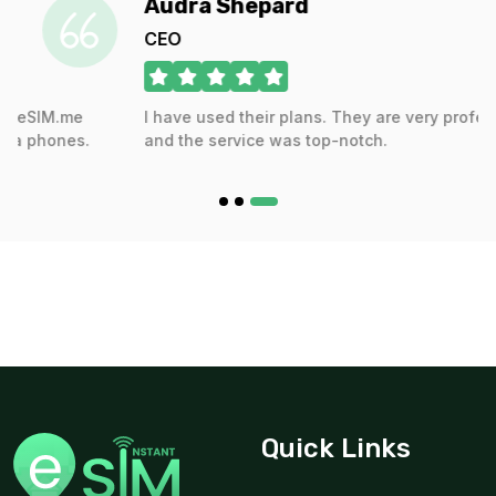
Audra Shepard
CEO
Europe(30+ areas) 50GB 180Days
e
I have used their plans. They are very professional,
For 180 days
s.
and the service was top-notch.
$73.00 USD
Quick Links