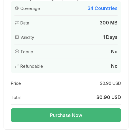
34 Countries
Coverage
300 MB
Data
Europe(30+ areas) 1GB/Day
For 1 days
1 Days
Validity
$3.00 USD
No
Topup
No
Refundable
Europe(30+ areas) 1.5GB/Day
For 1 days
Price
$0.90 USD
$4.40 USD
$0.90 USD
Total
Purchase Now
Europe(30+ areas) 2GB/Day
For 1 days