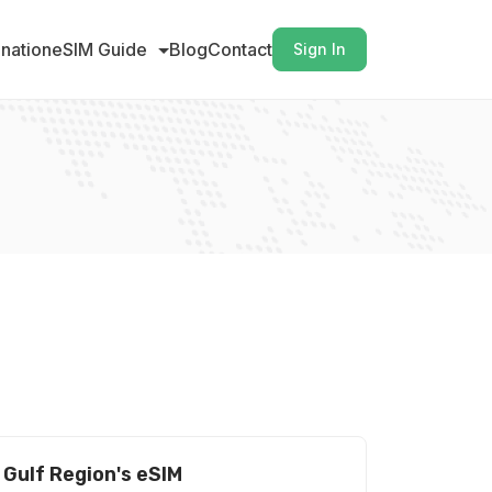
ination
eSIM Guide
Blog
Contact
Sign In
Gulf Region's eSIM