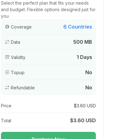
Select the perfect plan that fits your needs
and budget. Flexible options designed just for
you
6 Countries
Coverage
500 MB
Data
1 Days
Validity
No
Topup
No
Refundable
Price
$3.60 USD
$3.60 USD
Total