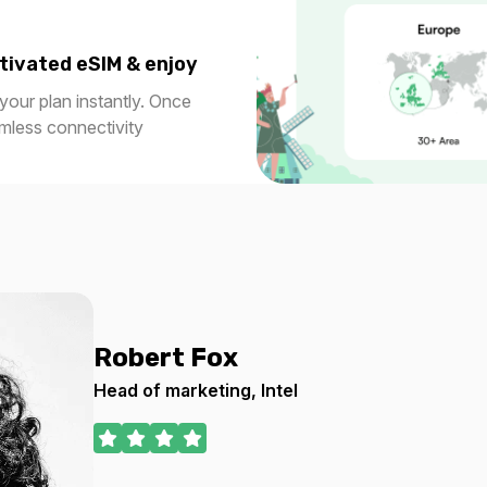
tivated eSIM & enjoy
our plan instantly. Once
amless connectivity
Robert Fox
Head of marketing, Intel