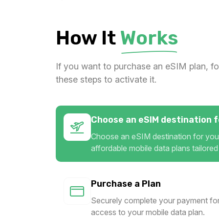
Gulf Region 10GB/Day
For 1 days
How It
Works
$44.00 USD
If you want to purchase an eSIM plan, fo
these steps to activate it.
Choose an eSIM destination fo
Choose an eSIM destination for your
affordable mobile data plans tailored
Purchase a Plan
Securely complete your payment for
access to your mobile data plan.