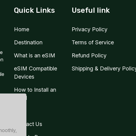
Quick Links
Useful link
Home
Privacy Policy
Destination
Terms of Service
te
What is an eSIM
Refund Policy
on
eSIM Compatible
Shipping & Delivery Polic
ile
Devices
How to Install an
eSIM
Blog
Contact Us
moothly,