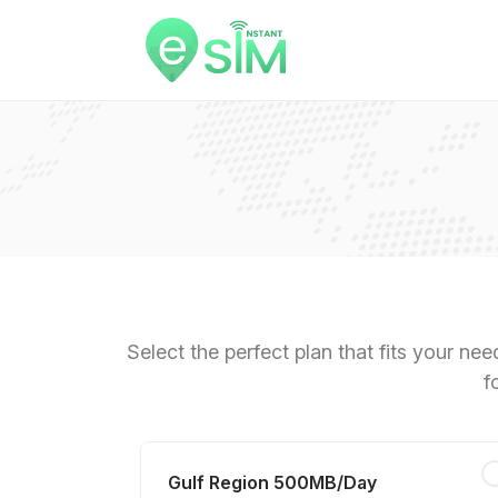
Select the perfect plan that fits your ne
f
Gulf Region 500MB/Day