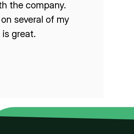
ith the company.
on several of my
is great.