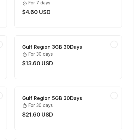
For 7 days
$4.60 USD
Gulf Region 3GB 30Days
For 30 days
$13.60 USD
Gulf Region 5GB 30Days
For 30 days
$21.60 USD