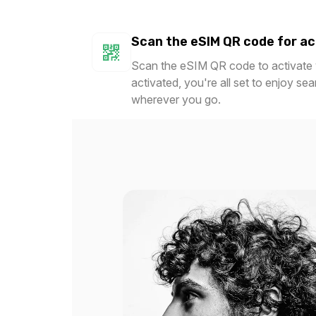
Scan the eSIM QR code for ac
Scan the eSIM QR code to activate y
activated, you're all set to enjoy se
wherever you go.