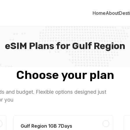
Home
About
Dest
eSIM Plans for Gulf Region
Choose your plan
eds and budget. Flexible options designed just
or you
Gulf Region 1GB 7Days