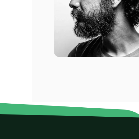
ompany.
al of my