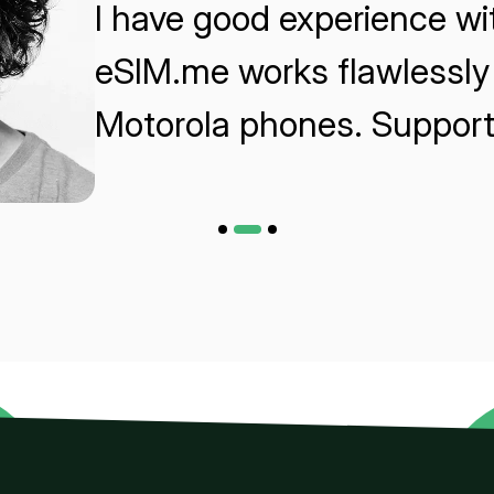
I have good experience w
eSIM.me works flawlessly 
Motorola phones. Support 