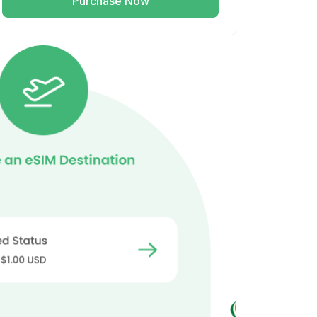
Purchase Now