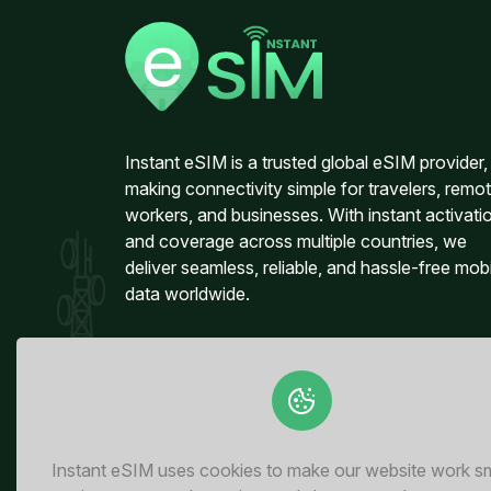
Instant eSIM is a trusted global eSIM provider,
making connectivity simple for travelers, remo
workers, and businesses. With instant activati
and coverage across multiple countries, we
deliver seamless, reliable, and hassle-free mob
data worldwide.
Instant eSIM uses cookies to make our website work s