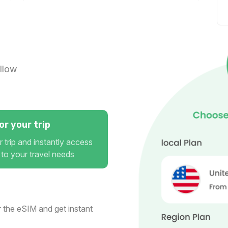
Gulf Region 10GB 30Days
For 30 days
$44.00 USD
llow
r your trip
 trip and instantly access
 to your travel needs
 the eSIM and get instant