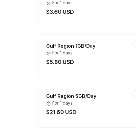
For 1 days
$3.60 USD
Gulf Region 1GB/Day
For 1 days
$5.80 USD
Gulf Region 5GB/Day
For 1 days
$21.60 USD