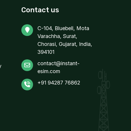
Contact us
C-104, Bluebell, Mota
Varachha, Surat,
Chorasi, Gujarat, India,
394101
contact@instant-
y
esim.com
+91 94287 76862