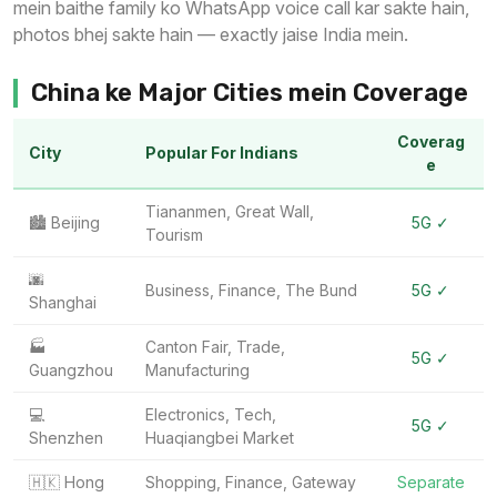
mein baithe family ko WhatsApp voice call kar sakte hain,
photos bhej sakte hain — exactly jaise India mein.
China ke Major Cities mein Coverage
Coverag
City
Popular For Indians
e
Tiananmen, Great Wall,
🏙️ Beijing
5G ✓
Tourism
🌆
Business, Finance, The Bund
5G ✓
Shanghai
🏭
Canton Fair, Trade,
5G ✓
Guangzhou
Manufacturing
💻
Electronics, Tech,
5G ✓
Shenzhen
Huaqiangbei Market
🇭🇰 Hong
Shopping, Finance, Gateway
Separate