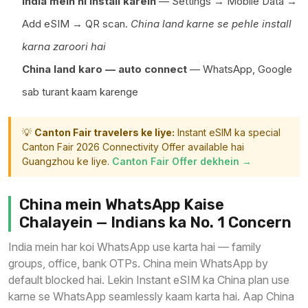
India mein hi install karein
— Settings → Mobile Data →
Add eSIM → QR scan.
China land karne se pehle install
karna zaroori hai
China land karo — auto connect
— WhatsApp, Google
sab turant kaam karenge
💡
Canton Fair travelers ke liye:
Instant eSIM ka special
Canton Fair 2026 Connectivity Offer available hai
Guangzhou ke liye.
Canton Fair Offer dekhein →
China mein WhatsApp Kaise
Chalayein — Indians ka No. 1 Concern
India mein har koi WhatsApp use karta hai — family
groups, office, bank OTPs. China mein WhatsApp by
default blocked hai. Lekin Instant eSIM ka China plan use
karne se WhatsApp seamlessly kaam karta hai. Aap China