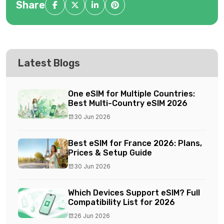
Share
Latest Blogs
One eSIM for Multiple Countries:
Best Multi-Country eSIM 2026
30 Jun 2026
Best eSIM for France 2026: Plans,
Prices & Setup Guide
30 Jun 2026
Which Devices Support eSIM? Full
Compatibility List for 2026
26 Jun 2026