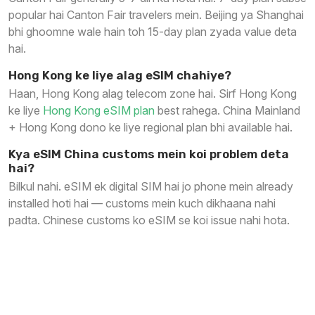
popular hai Canton Fair travelers mein. Beijing ya Shanghai
bhi ghoomne wale hain toh 15-day plan zyada value deta
hai.
Hong Kong ke liye alag eSIM chahiye?
Haan, Hong Kong alag telecom zone hai. Sirf Hong Kong
ke liye
Hong Kong eSIM plan
best rahega. China Mainland
+ Hong Kong dono ke liye regional plan bhi available hai.
Kya eSIM China customs mein koi problem deta
hai?
Bilkul nahi. eSIM ek digital SIM hai jo phone mein already
installed hoti hai — customs mein kuch dikhaana nahi
padta. Chinese customs ko eSIM se koi issue nahi hota.
China Trip Ready Karein — Tension Free
Internet ke Saath
WhatsApp · Google · Instagram · Gmail — sab