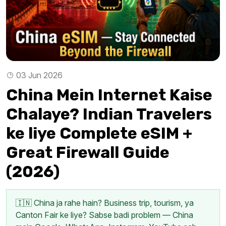
03 Jun 2026
China Mein Internet Kaise
Chalaye? Indian Travelers
ke liye Complete eSIM +
Great Firewall Guide
(2026)
🇮🇳 China ja rahe hain? Business trip, tourism, ya
Canton Fair ke liye? Sabse badi problem — China