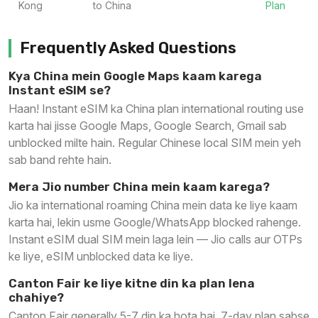
Kong
to China
Plan
Frequently Asked Questions
Kya China mein Google Maps kaam karega
Instant eSIM se?
Haan! Instant eSIM ka China plan international routing use
karta hai jisse Google Maps, Google Search, Gmail sab
unblocked milte hain. Regular Chinese local SIM mein yeh
sab band rehte hain.
Mera Jio number China mein kaam karega?
Jio ka international roaming China mein data ke liye kaam
karta hai, lekin usme Google/WhatsApp blocked rahenge.
Instant eSIM dual SIM mein laga lein — Jio calls aur OTPs
ke liye, eSIM unblocked data ke liye.
Canton Fair ke liye kitne din ka plan lena
chahiye?
Canton Fair generally 5-7 din ka hota hai. 7-day plan sabse