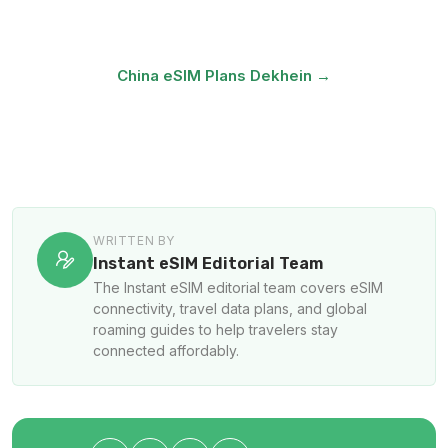
unblocked · Plans from ₹499
China eSIM Plans Dekhein →
Canton Fair Offer →
WRITTEN BY
Instant eSIM Editorial Team
The Instant eSIM editorial team covers eSIM
connectivity, travel data plans, and global
roaming guides to help travelers stay
connected affordably.