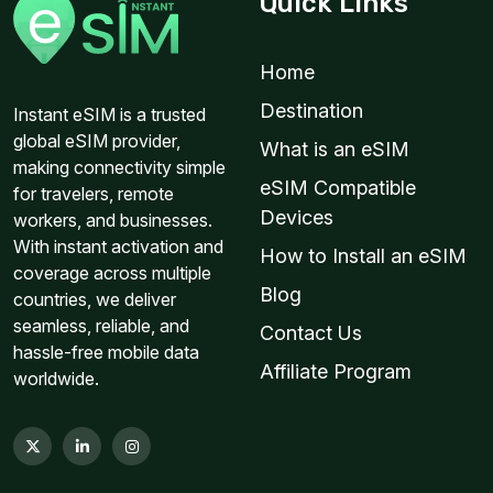
Quick Links
Home
Destination
Instant eSIM is a trusted
global eSIM provider,
What is an eSIM
making connectivity simple
eSIM Compatible
for travelers, remote
Devices
workers, and businesses.
With instant activation and
How to Install an eSIM
coverage across multiple
Blog
countries, we deliver
seamless, reliable, and
Contact Us
hassle-free mobile data
Affiliate Program
worldwide.