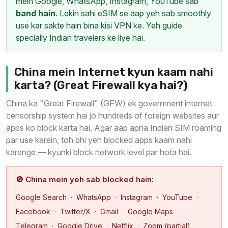
mein Google, WhatsApp, Instagram, YouTube sab
band hain
. Lekin sahi eSIM se aap yeh sab smoothly
use kar sakte hain bina kisi VPN ke. Yeh guide
specially Indian travelers ke liye hai.
China mein Internet kyun kaam nahi
karta? (Great Firewall kya hai?)
China ka "Great Firewall" (GFW) ek government internet
censorship system hai jo hundreds of foreign websites aur
apps ko block karta hai. Agar aap apna Indian SIM roaming
par use karein, toh bhi yeh blocked apps kaam nahi
karenge — kyunki block network level par hota hai.
🚫 China mein yeh sab blocked hain:
Google Search · WhatsApp · Instagram · YouTube ·
Facebook · Twitter/X · Gmail · Google Maps ·
Telegram · Google Drive · Netflix · Zoom (partial)