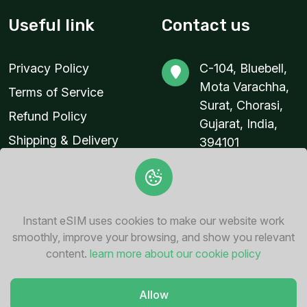
Useful link
Contact us
Privacy Policy
C-104, Bluebell,
Mota Varachha,
Terms of Service
Surat, Chorasi,
Refund Policy
Gujarat, India,
Shipping & Delivery
394101
Policy
contact@instant-
esim.com
+91 94287
Instant eSIM uses cookies to make our website work
76862
smoothly, improve your browsing, and show you relevant
content.
learn more about our cookie policy
Allow
© 2026
Instant eSIM
. All Rights Reserved