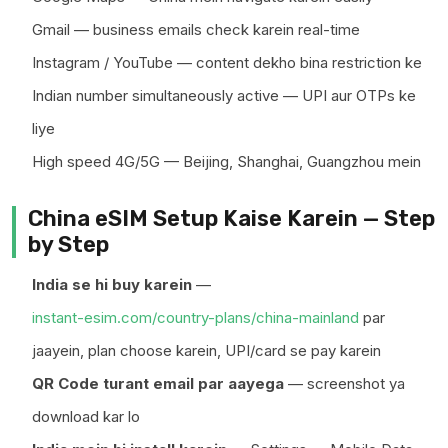
Gmail — business emails check karein real-time
Instagram / YouTube — content dekho bina restriction ke
Indian number simultaneously active — UPI aur OTPs ke
liye
High speed 4G/5G — Beijing, Shanghai, Guangzhou mein
China eSIM Setup Kaise Karein — Step
by Step
India se hi buy karein
—
instant-esim.com/country-plans/china-mainland
par
jaayein, plan choose karein, UPI/card se pay karein
QR Code turant email par aayega
— screenshot ya
download kar lo