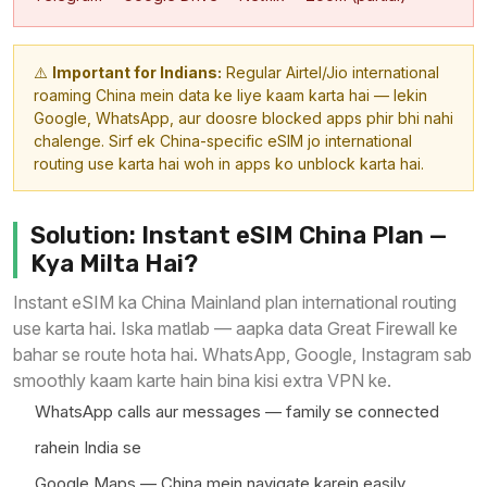
⚠️
Important for Indians:
Regular Airtel/Jio international
roaming China mein data ke liye kaam karta hai — lekin
Google, WhatsApp, aur doosre blocked apps phir bhi nahi
chalenge. Sirf ek China-specific eSIM jo international
routing use karta hai woh in apps ko unblock karta hai.
Solution: Instant eSIM China Plan —
Kya Milta Hai?
Instant eSIM ka China Mainland plan international routing
use karta hai. Iska matlab — aapka data Great Firewall ke
bahar se route hota hai. WhatsApp, Google, Instagram sab
smoothly kaam karte hain bina kisi extra VPN ke.
WhatsApp calls aur messages — family se connected
rahein India se
Google Maps — China mein navigate karein easily