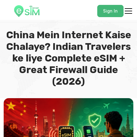
Sign In
China Mein Internet Kaise
Chalaye? Indian Travelers
ke liye Complete eSIM +
Great Firewall Guide
(2026)