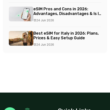
eSIM Pros and Cons in 2026:
Advantages, Disadvantages & Is It
Worth It?
24 Jun 2026
Best eSIM for Italy in 2026: Plans,
Prices & Easy Setup Guide
24 Jun 2026