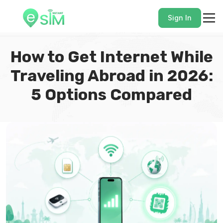
Sign In
How to Get Internet While
Traveling Abroad in 2026:
5 Options Compared