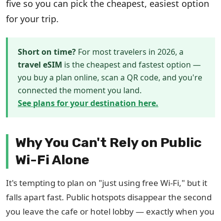
five so you can pick the cheapest, easiest option
for your trip.
Short on time?
For most travelers in 2026, a
travel eSIM
is the cheapest and fastest option —
you buy a plan online, scan a QR code, and you're
connected the moment you land.
See plans for your destination here.
Why You Can't Rely on Public
Wi-Fi Alone
It's tempting to plan on "just using free Wi-Fi," but it
falls apart fast. Public hotspots disappear the second
you leave the cafe or hotel lobby — exactly when you