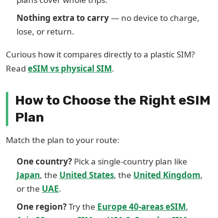
Nothing extra to carry
— no device to charge,
lose, or return.
Curious how it compares directly to a plastic SIM?
Read
eSIM vs physical SIM
.
How to Choose the Right eSIM
Plan
Match the plan to your route:
One country?
Pick a single-country plan like
Japan
, the
United States
, the
United Kingdom
,
or the
UAE
.
One region?
Try the
Europe 40-areas eSIM
,