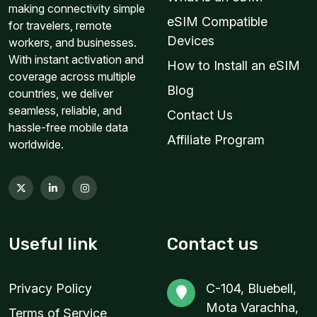
making connectivity simple
eSIM Compatible
for travelers, remote
Devices
workers, and businesses.
With instant activation and
How to Install an eSIM
coverage across multiple
Blog
countries, we deliver
seamless, reliable, and
Contact Us
hassle-free mobile data
Affiliate Program
worldwide.
Useful link
Contact us
Privacy Policy
C-104, Bluebell,
Mota Varachha,
Terms of Service