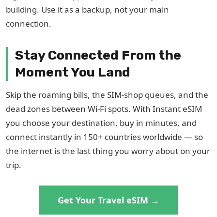
building. Use it as a backup, not your main
connection.
Stay Connected From the
Moment You Land
Skip the roaming bills, the SIM-shop queues, and the
dead zones between Wi-Fi spots. With Instant eSIM
you choose your destination, buy in minutes, and
connect instantly in 150+ countries worldwide — so
the internet is the last thing you worry about on your
trip.
Get Your Travel eSIM →