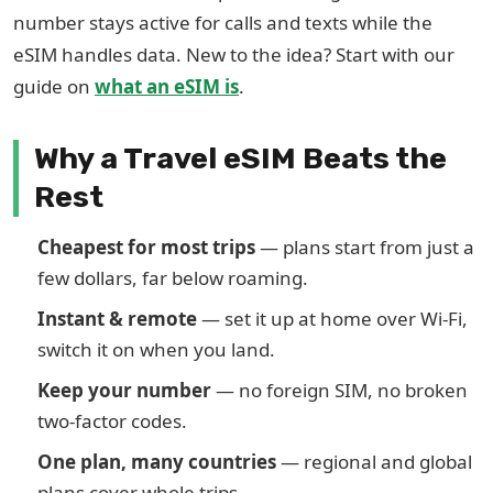
number stays active for calls and texts while the
eSIM handles data. New to the idea? Start with our
guide on
what an eSIM is
.
Why a Travel eSIM Beats the
Rest
Cheapest for most trips
— plans start from just a
few dollars, far below roaming.
Instant & remote
— set it up at home over Wi-Fi,
switch it on when you land.
Keep your number
— no foreign SIM, no broken
two-factor codes.
One plan, many countries
— regional and global
plans cover whole trips.