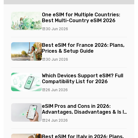
One eSIM for Multiple Countries:
Best Multi-Country eSIM 2026
30 Jun 2026
Best eSIM for France 2026: Plans,
Prices & Setup Guide
30 Jun 2026
Which Devices Support eSIM? Full
Compatibility List for 2026
26 Jun 2026
eSIM Pros and Cons in 2026:
Advantages, Disadvantages & Is It
Worth It?
24 Jun 2026
Best eSIM for Italy in 2026: Plans,