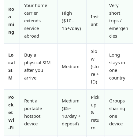
Your home
Very
Ro
carrier
High
short
a
Inst
extends
($10–
trips /
mi
ant
service
15+/day)
emergen
ng
abroad
cies
Slo
Lo
Buy a
Long
w
cal
physical SIM
stays in
Medium
(sto
SI
after you
one
re +
M
arrive
country
ID)
Po
Pick
Rent a
Medium
Groups
ck
up
portable
($5–
sharing
et
&
hotspot
10/day +
one
Wi
retu
device
deposit)
device
-Fi
rn