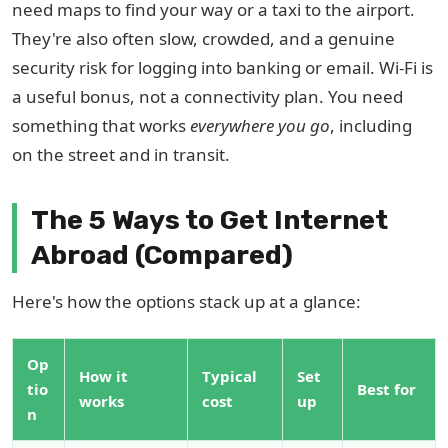
need maps to find your way or a taxi to the airport.
They're also often slow, crowded, and a genuine
security risk for logging into banking or email. Wi-Fi is
a useful bonus, not a connectivity plan. You need
something that works
everywhere you go
, including
on the street and in transit.
The 5 Ways to Get Internet
Abroad (Compared)
Here's how the options stack up at a glance:
Op
How it
Typical
Set
tio
Best for
works
cost
up
n