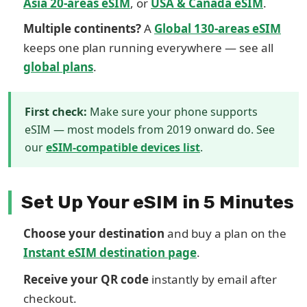
Asia 20-areas eSIM
, or
USA & Canada eSIM
.
Multiple continents?
A
Global 130-areas eSIM
keeps one plan running everywhere — see all
global plans
.
First check:
Make sure your phone supports
eSIM — most models from 2019 onward do. See
our
eSIM-compatible devices list
.
Set Up Your eSIM in 5 Minutes
Choose your destination
and buy a plan on the
Instant eSIM destination page
.
Receive your QR code
instantly by email after
checkout.