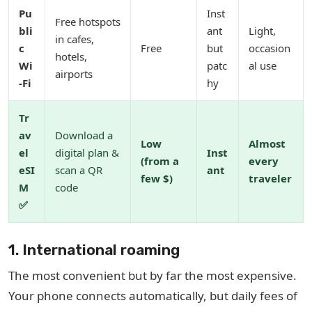
Pu
Inst
Free hotspots
bli
ant
Light,
in cafes,
c
Free
but
occasion
hotels,
Wi
patc
al use
airports
-Fi
hy
Tr
av
Download a
Low
Almost
el
digital plan &
Inst
(from a
every
eSI
scan a QR
ant
few $)
traveler
M
code
✅
1. International roaming
The most convenient but by far the most expensive.
Your phone connects automatically, but daily fees of