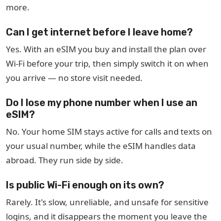
more.
Can I get internet before I leave home?
Yes. With an eSIM you buy and install the plan over
Wi-Fi before your trip, then simply switch it on when
you arrive — no store visit needed.
Do I lose my phone number when I use an
eSIM?
No. Your home SIM stays active for calls and texts on
your usual number, while the eSIM handles data
abroad. They run side by side.
Is public Wi-Fi enough on its own?
Rarely. It's slow, unreliable, and unsafe for sensitive
logins, and it disappears the moment you leave the