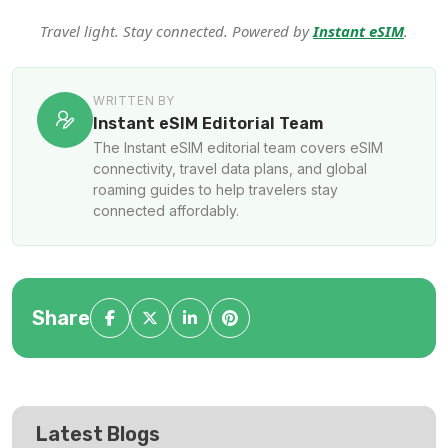
Travel light. Stay connected. Powered by
Instant eSIM
.
WRITTEN BY
Instant eSIM Editorial Team
The Instant eSIM editorial team covers eSIM
connectivity, travel data plans, and global
roaming guides to help travelers stay
connected affordably.
Share
Latest Blogs