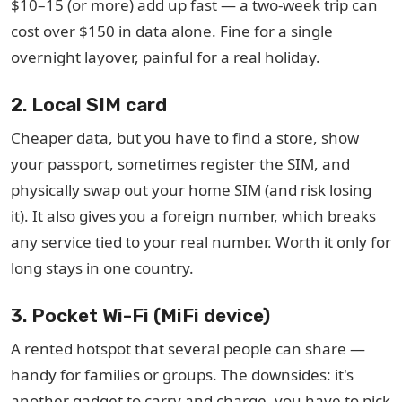
$10–15 (or more) add up fast — a two-week trip can
cost over $150 in data alone. Fine for a single
overnight layover, painful for a real holiday.
2. Local SIM card
Cheaper data, but you have to find a store, show
your passport, sometimes register the SIM, and
physically swap out your home SIM (and risk losing
it). It also gives you a foreign number, which breaks
any service tied to your real number. Worth it only for
long stays in one country.
3. Pocket Wi-Fi (MiFi device)
A rented hotspot that several people can share —
handy for families or groups. The downsides: it's
another gadget to carry and charge, you have to pick