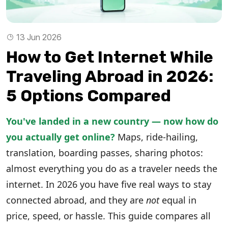
13 Jun 2026
How to Get Internet While
Traveling Abroad in 2026:
5 Options Compared
You've landed in a new country — now how do
you actually get online?
Maps, ride-hailing,
translation, boarding passes, sharing photos:
almost everything you do as a traveler needs the
internet. In 2026 you have five real ways to stay
connected abroad, and they are
not
equal in
price, speed, or hassle. This guide compares all