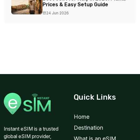
Prices & Easy Setup Guide
24 Jun 2026
Quick Links
Home
Destination
Instant eSIM is a trusted
global eSIM provider,
What is an eSIM