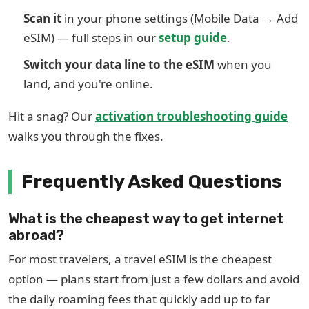
Scan it
in your phone settings (Mobile Data → Add
eSIM) — full steps in our
setup guide
.
Switch your data line to the eSIM
when you
land, and you're online.
Hit a snag? Our
activation troubleshooting guide
walks you through the fixes.
Frequently Asked Questions
What is the cheapest way to get internet
abroad?
For most travelers, a travel eSIM is the cheapest
option — plans start from just a few dollars and avoid
the daily roaming fees that quickly add up to far