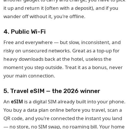
it up and return it (often with a deposit), and if you
wander off without it, you're offline.
4. Public Wi-Fi
Free and everywhere — but slow, inconsistent, and
risky on unsecured networks. Great as a top-up for
heavy downloads back at the hotel, useless the
moment you step outside. Treat it as a bonus, never
your main connection.
5. Travel eSIM — the 2026 winner
An
eSIM
is a digital SIM already built into your phone.
You buy a data plan online before you travel, scan a
QR code, and you're connected the instant you land
— no store, no SIM swap, no roaming bill. Your home